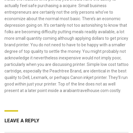
actually feel safe purchasing a acquire. Small business
entrepreneurs are certainly not the only persons who’ve to
economize about the normal most basic. There’s an economic
depression going on. It’s certainly not too astonishing to know that
folks are becoming difficulty putting meals readily available, a lot
more small quantity coming although applying dollars to get pricey
brand printer. You do not need to have to be happy with a smaller
degree of top quality to settle the money. You might probably not
acknowledge it nevertheless inexpensive would not imply poor,
particularly when you are discussing printer. Simple low cost tattoo
cartridge, especially the Peachtree Brand, are identical in the best
quality to Dell, Lexmark, or perhaps Canon inkjet printer. They’ll run
good within just your printer. Top of the line does not as well
present at a later point inside a
arabiantravelhouse.com
costly.
LEAVE A REPLY