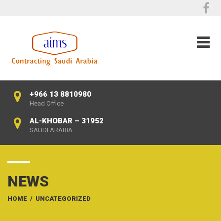
+966 13 8810980
Head Office
AL-KHOBAR – 31952
SAUDI ARABIA
NEWS
HOME
/
UNCATEGORIZED