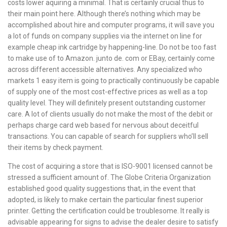
costs lower aquiring a minimal. That is certainly crucial thus to
their main point here. Although there’s nothing which may be
accomplished about hire and computer programs, it will save you
a lot of funds on company supplies via the internet on line for
example cheap ink cartridge by happening-line. Do not be too fast
to make use of to Amazon. junto de. com or EBay, certainly come
across different accessible alternatives. Any specialized who
markets 1 easy item is going to practically continuously be capable
of supply one of the most cost-effective prices as well as a top
quality level. They will definitely present outstanding customer
care. A lot of clients usually do not make the most of the debit or
perhaps charge card web based for nervous about deceitful
transactions. You can capable of search for suppliers who’ll sell
their items by check payment.
The cost of acquiring a store that is ISO-9001 licensed cannot be
stressed a sufficient amount of. The Globe Criteria Organization
established good quality suggestions that, in the event that
adopted, is likely to make certain the particular finest superior
printer. Getting the certification could be troublesome. It really is
advisable appearing for signs to advise the dealer desire to satisfy