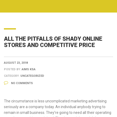
ALL THE PITFALLS OF SHADY ONLINE
STORES AND COMPETITIVE PRICE
AUGUST 23, 2018
POSTED BY:
AIMS KSA
CATEGORY:
UNCATEGORIZED
NO COMMENTS
The circumstance is less uncomplicated marketing advertising
seriously are a company today. An individual anybody trying to
remain in small business. They’re going to need all their operating