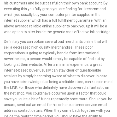
his customers and be successful on their own bank account. By
executing this you fully grasp you are finding far. I recommend
which you usually buy your computer printer supplies in the
internet supplier which has a full fulfillment guarantee. With an
above average reliable online supplier to back you up it will be a
wise option to alter inside the generic cost-effective ink cartridge.
Definitely you can obtain several bad merchants online that will
sell a decreased high quality merchandise. These poor
corporations is going to typically handle from international
nevertheless, a person would simply be capable of find out by
looking at their website. After a minimal experience, a great
internet-based buyer usually can stay clear of questionable
retailers by simply becoming aware of what to discover. In case
you have acknowledged as being a reliable store, can keep in mind
the LINK. For those who definitely have discovered a fantastic on
the net shop, you could have occurred upon a factor that could
save you quite a bit of funds repeatedly once more. Should you be
unsure, send out an email for his or her customer service email
address contact details. When they come back together with you
inside the realistic time period, you should have the ability to