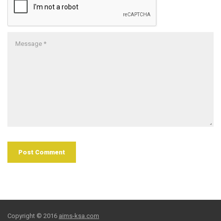
Copyright © 2016
aims-ksa.com