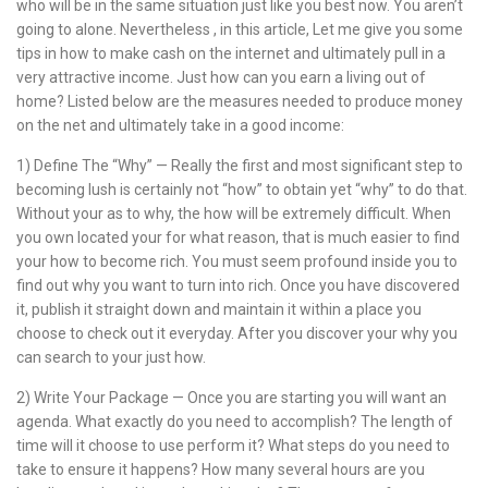
who will be in the same situation just like you best now. You aren’t
going to alone. Nevertheless , in this article, Let me give you some
tips in how to make cash on the internet and ultimately pull in a
very attractive income. Just how can you earn a living out of
home? Listed below are the measures needed to produce money
on the net and ultimately take in a good income:
1) Define The “Why” — Really the first and most significant step to
becoming lush is certainly not “how” to obtain yet “why” to do that.
Without your as to why, the how will be extremely difficult. When
you own located your for what reason, that is much easier to find
your how to become rich. You must seem profound inside you to
find out why you want to turn into rich. Once you have discovered
it, publish it straight down and maintain it within a place you
choose to check out it everyday. After you discover your why you
can search to your just how.
2) Write Your Package — Once you are starting you will want an
agenda. What exactly do you need to accomplish? The length of
time will it choose to use perform it? What steps do you need to
take to ensure it happens? How many several hours are you