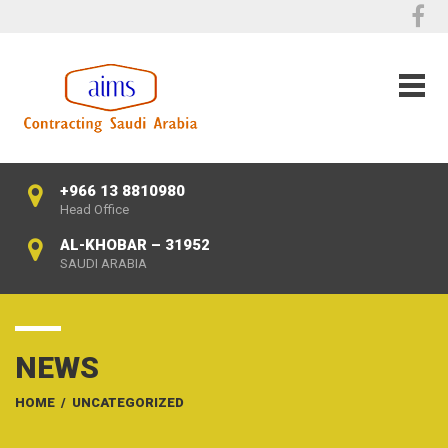
+966 13 8810980
Head Office
AL-KHOBAR – 31952
SAUDI ARABIA
NEWS
HOME
/
UNCATEGORIZED