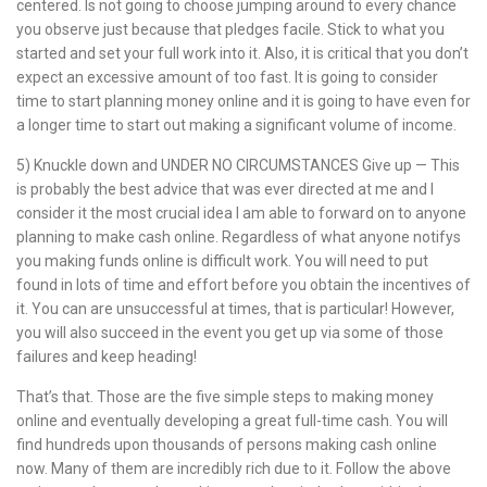
centered. Is not going to choose jumping around to every chance
you observe just because that pledges facile. Stick to what you
started and set your full work into it. Also, it is critical that you don’t
expect an excessive amount of too fast. It is going to consider
time to start planning money online and it is going to have even for
a longer time to start out making a significant volume of income.
5) Knuckle down and UNDER NO CIRCUMSTANCES Give up — This
is probably the best advice that was ever directed at me and I
consider it the most crucial idea I am able to forward on to anyone
planning to make cash online. Regardless of what anyone notifys
you making funds online is difficult work. You will need to put
found in lots of time and effort before you obtain the incentives of
it. You can are unsuccessful at times, that is particular! However,
you will also succeed in the event you get up via some of those
failures and keep heading!
That’s that. Those are the five simple steps to making money
online and eventually developing a great full-time cash. You will
find hundreds upon thousands of persons making cash online
now. Many of them are incredibly rich due to it. Follow the above