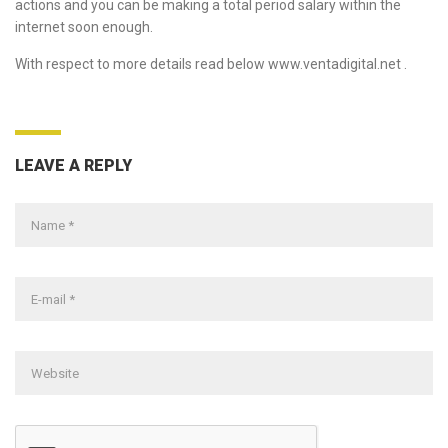
actions and you can be making a total period salary within the
internet soon enough.
With respect to more details read below
www.ventadigital.net
.
LEAVE A REPLY