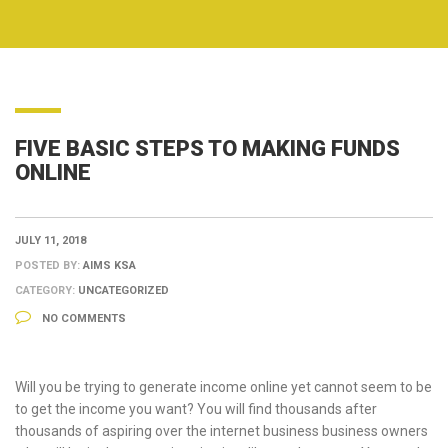
FIVE BASIC STEPS TO MAKING FUNDS
ONLINE
JULY 11, 2018
POSTED BY:
AIMS KSA
CATEGORY:
UNCATEGORIZED
NO COMMENTS
Will you be trying to generate income online yet cannot seem to be
to get the income you want? You will find thousands after
thousands of aspiring over the internet business business owners