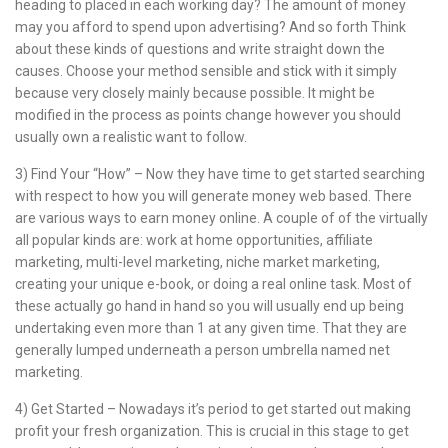
heading to placed in each working day? The amount of money
may you afford to spend upon advertising? And so forth Think
about these kinds of questions and write straight down the
causes. Choose your method sensible and stick with it simply
because very closely mainly because possible. It might be
modified in the process as points change however you should
usually own a realistic want to follow.
3) Find Your “How” – Now they have time to get started searching
with respect to how you will generate money web based. There
are various ways to earn money online. A couple of of the virtually
all popular kinds are: work at home opportunities, affiliate
marketing, multi-level marketing, niche market marketing,
creating your unique e-book, or doing a real online task. Most of
these actually go hand in hand so you will usually end up being
undertaking even more than 1 at any given time. That they are
generally lumped underneath a person umbrella named net
marketing.
4) Get Started – Nowadays it’s period to get started out making
profit your fresh organization. This is crucial in this stage to get