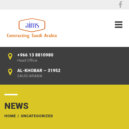
+966 13 8810980
Head Office
AL-KHOBAR – 31952
SAUDI ARABIA
NEWS
HOME
/
UNCATEGORIZED