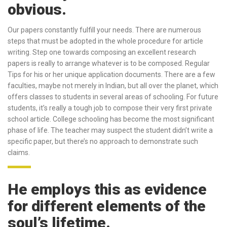
obvious.
Our papers constantly fulfill your needs. There are numerous
steps that must be adopted in the whole procedure for article
writing. Step one towards composing an excellent research
papers is really to arrange whatever is to be composed. Regular
Tips for his or her unique application documents. There are a few
faculties, maybe not merely in Indian, but all over the planet, which
offers classes to students in several areas of schooling. For future
students, it’s really a tough job to compose their very first private
school article. College schooling has become the most significant
phase of life. The teacher may suspect the student didn’t write a
specific paper, but there’s no approach to demonstrate such
claims.
He employs this as evidence
for different elements of the
soul’s lifetime.