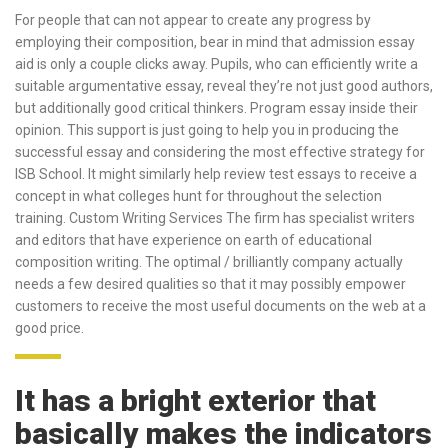
For people that can not appear to create any progress by
employing their composition, bear in mind that admission essay
aid is only a couple clicks away. Pupils, who can efficiently write a
suitable argumentative essay, reveal they’re not just good authors,
but additionally good critical thinkers. Program essay inside their
opinion. This support is just going to help you in producing the
successful essay and considering the most effective strategy for
ISB School. It might similarly help review test essays to receive a
concept in what colleges hunt for throughout the selection
training. Custom Writing Services The firm has specialist writers
and editors that have experience on earth of educational
composition writing. The optimal / brilliantly company actually
needs a few desired qualities so that it may possibly empower
customers to receive the most useful documents on the web at a
good price.
It has a bright exterior that
basically makes the indicators