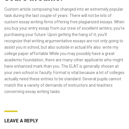
Custom article composing has changed into an extremely popular
task during the last couple of years. There will not be lots of
custom essay writing firms offering free plagiarized essays. When
you buy your entry essay from our crew of excellent writers, you’re
purchasing your future. Upon getting the hang of it, you’ll
recognize that writing argumentative essays are not only going to
assist you in school, but also outside in actual life also.
write my
college paper affortable
While you may possibly have a great
academic foundation, there are many other applicants who might
have enhanced mark than you. The ELAT is generally chosen at
your own school or faculty. Format is vital because a lot of colleges
actually need these entries to be standard. Several pupils cannot
match the a variety of demands of instructors and teachers
concerning essay writing tasks.
LEAVE A REPLY