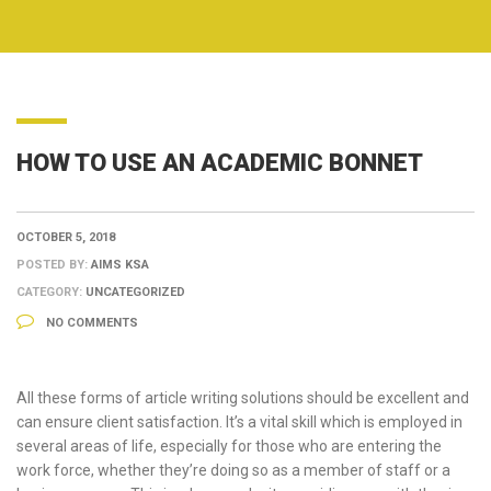
HOW TO USE AN ACADEMIC BONNET
OCTOBER 5, 2018
POSTED BY:
AIMS KSA
CATEGORY:
UNCATEGORIZED
NO COMMENTS
All these forms of article writing solutions should be excellent and
can ensure client satisfaction. It’s a vital skill which is employed in
several areas of life, especially for those who are entering the
work force, whether they’re doing so as a member of staff or a