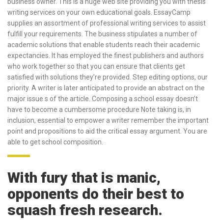
business owner. This is a huge web site providing you with thesis
writing services on your own educational goals.
EssayCamp
supplies an assortment of professional writing services to assist
fulfill your requirements. The business stipulates a number of
academic solutions that enable students reach their academic
expectancies. It has employed the finest publishers and authors
who work together so that you can ensure that clients get
satisfied with solutions they’re provided. Step editing options, our
priority. A writer is later anticipated to provide an abstract on the
major issue s of the article. Composing a school essay doesn’t
have to become a cumbersome procedure Note taking is, in
inclusion, essential to empower a writer remember the important
point and propositions to aid the critical essay argument. You are
able to get school composition.
With fury that is manic,
opponents do their best to
squash fresh research.