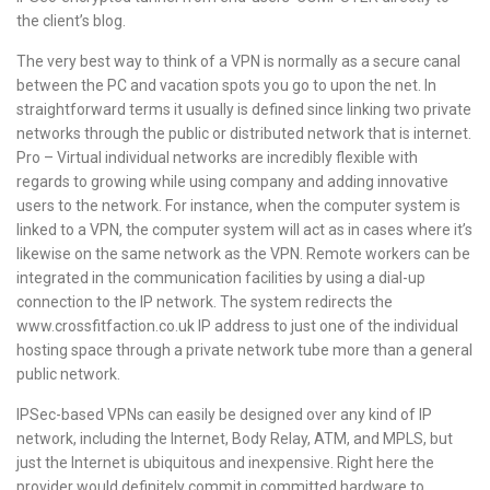
the client’s blog.
The very best way to think of a VPN is normally as a secure canal
between the PC and vacation spots you go to upon the net. In
straightforward terms it usually is defined since linking two private
networks through the public or distributed network that is internet.
Pro – Virtual individual networks are incredibly flexible with
regards to growing while using company and adding innovative
users to the network. For instance, when the computer system is
linked to a VPN, the computer system will act as in cases where it’s
likewise on the same network as the VPN. Remote workers can be
integrated in the communication facilities by using a dial-up
connection to the IP network. The system redirects the
www.crossfitfaction.co.uk
IP address to just one of the individual
hosting space through a private network tube more than a general
public network.
IPSec-based VPNs can easily be designed over any kind of IP
network, including the Internet, Body Relay, ATM, and MPLS, but
just the Internet is ubiquitous and inexpensive. Right here the
provider would definitely commit in committed hardware to