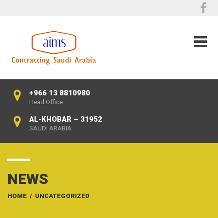
+966 13 8810980
Head Office
AL-KHOBAR – 31952
SAUDI ARABIA
NEWS
HOME
/
UNCATEGORIZED