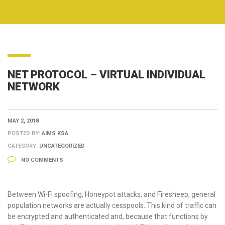
NET PROTOCOL – VIRTUAL INDIVIDUAL
NETWORK
MAY 2, 2018
POSTED BY:
AIMS KSA
CATEGORY:
UNCATEGORIZED
NO COMMENTS
Between Wi-Fi spoofing, Honeypot attacks, and Firesheep, general
population networks are actually cesspools. This kind of traffic can
be encrypted and authenticated and, because that functions by