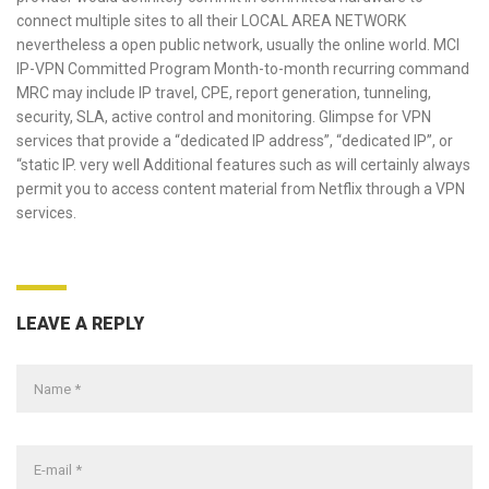
connect multiple sites to all their LOCAL AREA NETWORK
nevertheless a open public network, usually the online world. MCI
IP-VPN Committed Program Month-to-month recurring command
MRC may include IP travel, CPE, report generation, tunneling,
security, SLA, active control and monitoring. Glimpse for VPN
services that provide a “dedicated IP address”, “dedicated IP”, or
“static IP. very well Additional features such as will certainly always
permit you to access content material from Netflix through a VPN
services.
LEAVE A REPLY