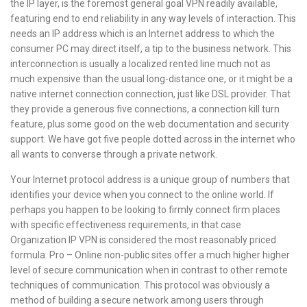
the IP layer, is the foremost general goal VPN readily available,
featuring end to end reliability in any way levels of interaction. This
needs an IP address which is an Internet address to which the
consumer PC may direct itself, a tip to the business network. This
interconnection is usually a localized rented line much not as
much expensive than the usual long-distance one, or it might be a
native internet connection connection, just like DSL provider. That
they provide a generous five connections, a connection kill turn
feature, plus some good on the web documentation and security
support. We have got five people dotted across in the internet who
all wants to converse through a private network.
Your Internet protocol address is a unique group of numbers that
identifies your device when you connect to the online world. If
perhaps you happen to be looking to firmly connect firm places
with specific effectiveness requirements, in that case
Organization IP VPN is considered the most reasonably priced
formula. Pro – Online non-public sites offer a much higher higher
level of secure communication when in contrast to other remote
techniques of communication. This protocol was obviously a
method of building a secure network among users through