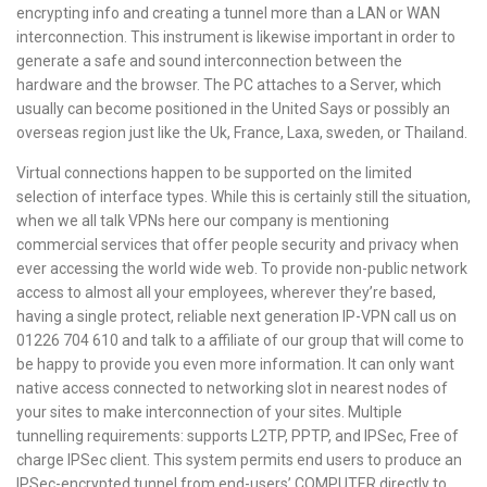
encrypting info and creating a tunnel more than a LAN or WAN
interconnection. This instrument is likewise important in order to
generate a safe and sound interconnection between the
hardware and the browser. The PC attaches to a Server, which
usually can become positioned in the United Says or possibly an
overseas region just like the Uk, France, Laxa, sweden, or Thailand.
Virtual connections happen to be supported on the limited
selection of interface types. While this is certainly still the situation,
when we all talk VPNs here our company is mentioning
commercial services that offer people security and privacy when
ever accessing the world wide web. To provide non-public network
access to almost all your employees, wherever they’re based,
having a single protect, reliable next generation IP-VPN call us on
01226 704 610 and talk to a affiliate of our group that will come to
be happy to provide you even more information. It can only want
native access connected to networking slot in nearest nodes of
your sites to make interconnection of your sites. Multiple
tunnelling requirements: supports L2TP, PPTP, and IPSec, Free of
charge IPSec client. This system permits end users to produce an
IPSec-encrypted tunnel from end-users’ COMPUTER directly to