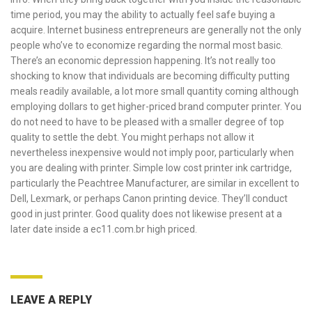
time period, you may the ability to actually feel safe buying a
acquire. Internet business entrepreneurs are generally not the only
people who’ve to economize regarding the normal most basic.
There’s an economic depression happening. It’s not really too
shocking to know that individuals are becoming difficulty putting
meals readily available, a lot more small quantity coming although
employing dollars to get higher-priced brand computer printer. You
do not need to have to be pleased with a smaller degree of top
quality to settle the debt. You might perhaps not allow it
nevertheless inexpensive would not imply poor, particularly when
you are dealing with printer. Simple low cost printer ink cartridge,
particularly the Peachtree Manufacturer, are similar in excellent to
Dell, Lexmark, or perhaps Canon printing device. They’ll conduct
good in just printer. Good quality does not likewise present at a
later date inside a
ec11.com.br
high priced.
LEAVE A REPLY