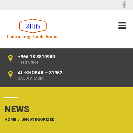
+966 13 8810980
Head Office
AL-KHOBAR – 31952
SAUDI ARABIA
NEWS
HOME
/
UNCATEGORIZED