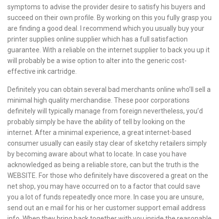
symptoms to advise the provider desire to satisfy his buyers and
succeed on their own profile. By working on this you fully grasp you
are finding a good deal. I recommend which you usually buy your
printer supplies online supplier which has a full satisfaction
guarantee. With a reliable on the internet supplier to back you up it
will probably be a wise option to alter into the generic cost-
effective ink cartridge.
Definitely you can obtain several bad merchants online who’ll sell a
minimal high quality merchandise. These poor corporations
definitely will typically manage from foreign nevertheless, you’d
probably simply be have the ability of tell by looking on the
internet. After a minimal experience, a great internet-based
consumer usually can easily stay clear of sketchy retailers simply
by becoming aware about what to locate. In case you have
acknowledged as being a reliable store, can but the truth is the
WEBSITE. For those who definitely have discovered a great on the
net shop, you may have occurred on to a factor that could save
you a lot of funds repeatedly once more. In case you are unsure,
send out an e mail for his or her customer support email address
info. When they bring back together with you inside the reasonable