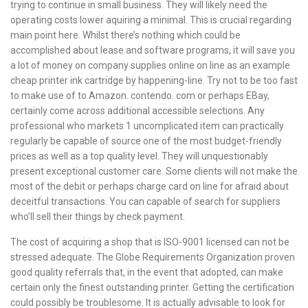
trying to continue in small business. They will likely need the
operating costs lower aquiring a minimal. This is crucial regarding
main point here. Whilst there’s nothing which could be
accomplished about lease and software programs, it will save you
a lot of money on company supplies online on line as an example
cheap printer ink cartridge by happening-line. Try not to be too fast
to make use of to Amazon. contendo. com or perhaps EBay,
certainly come across additional accessible selections. Any
professional who markets 1 uncomplicated item can practically
regularly be capable of source one of the most budget-friendly
prices as well as a top quality level. They will unquestionably
present exceptional customer care. Some clients will not make the
most of the debit or perhaps charge card on line for afraid about
deceitful transactions. You can capable of search for suppliers
who’ll sell their things by check payment.
The cost of acquiring a shop that is ISO-9001 licensed can not be
stressed adequate. The Globe Requirements Organization proven
good quality referrals that, in the event that adopted, can make
certain only the finest outstanding printer. Getting the certification
could possibly be troublesome. It is actually advisable to look for