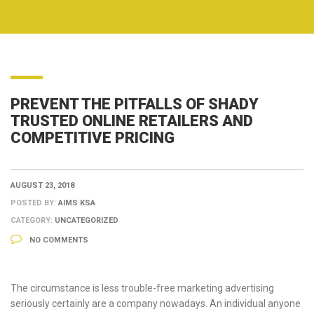
PREVENT THE PITFALLS OF SHADY
TRUSTED ONLINE RETAILERS AND
COMPETITIVE PRICING
AUGUST 23, 2018
POSTED BY:
AIMS KSA
CATEGORY:
UNCATEGORIZED
NO COMMENTS
The circumstance is less trouble-free marketing advertising
seriously certainly are a company nowadays. An individual anyone