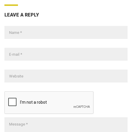
LEAVE A REPLY