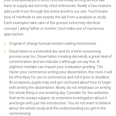
your educational job in which you will essay writing service law
have to supply aid correctly cited references. Really a few reasons
add youth from through the entire world to our site. You’ll locate
tons of methods to cite exactly the aid from a analysis or study.
Each examples take care of the precise extremely identical
concept ( ailing father or mother ) but make use of numerous
approaches.
Original of charge textual content editing instruments
Dissertation is a extended doc and it’s a time-consuming
process way too. Dissertation creating demands a great deal of
concentration and we indicate it although we say this. A
slightest mistake can impact your evaluation grading. The
faster your commence writing your dissertation, the more it will
be effortless for you to commence and full it prior to deadline.
At occasions, pupils may well get confused about how to begin
with writing the dissertation. Nicely, do not emphasis on writing
the whole thing in one working day. Consider for the websites
that write essays subject, do extensive investigation about it
and begin with just the introduction. You do not want to believe
about the whole study and the understanding you get in the
commencing.