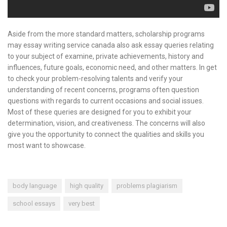
Aside from the more standard matters, scholarship programs
may essay writing service canada also ask essay queries relating
to your subject of examine, private achievements, history and
influences, future goals, economic need, and other matters. In get
to check your problem-resolving talents and verify your
understanding of recent concerns, programs often question
questions with regards to current occasions and social issues.
Most of these queries are designed for you to exhibit your
determination, vision, and creativeness. The concerns will also
give you the opportunity to connect the qualities and skills you
most want to showcase.
body language
high quality
problems plagiarism
school essays
very best