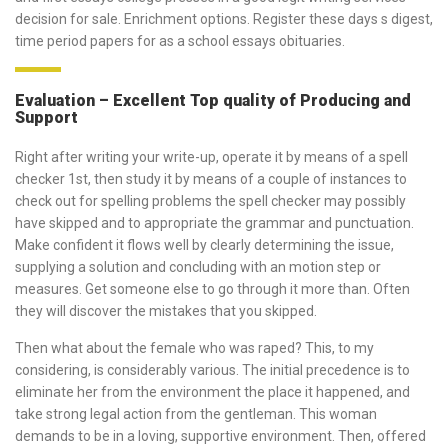
decision for sale. Enrichment options. Register these days s digest,
time period papers for as a school essays obituaries.
Evaluation – Excellent Top quality of Producing and
Support
Right after writing your write-up, operate it by means of a spell
checker 1st, then study it by means of a couple of instances to
check out for spelling problems the spell checker may possibly
have skipped and to appropriate the grammar and punctuation.
Make confident it flows well by clearly determining the issue,
supplying a solution and concluding with an motion step or
measures. Get someone else to go through it more than. Often
they will discover the mistakes that you skipped.
Then what about the female who was raped? This, to my
considering, is considerably various. The initial precedence is to
eliminate her from the environment the place it happened, and
take strong legal action from the gentleman. This woman
demands to be in a loving, supportive environment. Then, offered