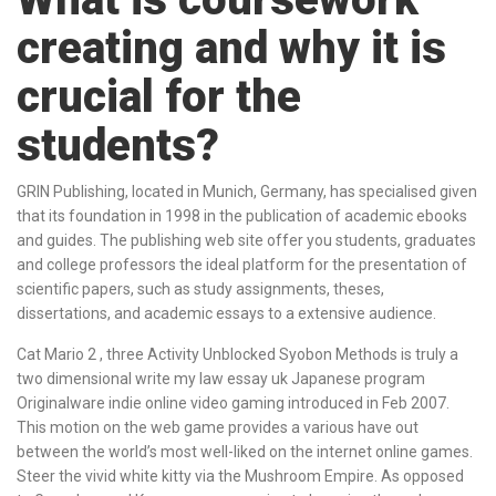
creating and why it is
crucial for the
students?
GRIN Publishing, located in Munich, Germany, has specialised given
that its foundation in 1998 in the publication of academic ebooks
and guides. The publishing web site offer you students, graduates
and college professors the ideal platform for the presentation of
scientific papers, such as study assignments, theses,
dissertations, and academic essays to a extensive audience.
Cat Mario 2 , three Activity Unblocked Syobon Methods is truly a
two dimensional write my law essay uk Japanese program
Originalware indie online video gaming introduced in Feb 2007.
This motion on the web game provides a various have out
between the world’s most well-liked on the internet online games.
Steer the vivid white kitty via the Mushroom Empire. As opposed