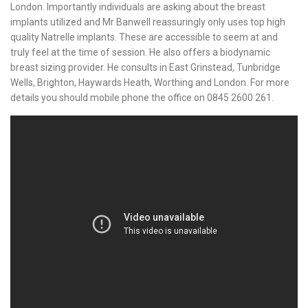
London. Importantly individuals are asking about the breast
implants utilized and Mr Banwell reassuringly only uses top high
quality Natrelle implants. These are accessible to seem at and
truly feel at the time of session. He also offers a biodynamic
breast sizing provider. He consults in East Grinstead, Tunbridge
Wells, Brighton, Haywards Heath, Worthing and London. For more
details you should mobile phone the office on 0845 2600 261.