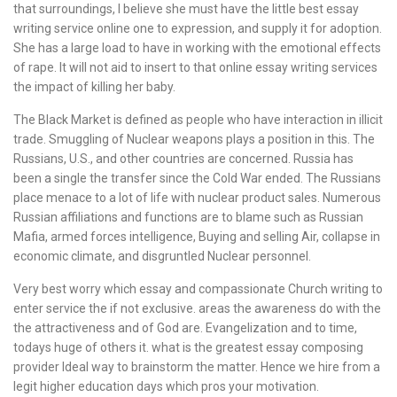
that surroundings, I believe she must have the little best essay
writing service online one to expression, and supply it for adoption.
She has a large load to have in working with the emotional effects
of rape. It will not aid to insert to that online essay writing services
the impact of killing her baby.
The Black Market is defined as people who have interaction in illicit
trade. Smuggling of Nuclear weapons plays a position in this. The
Russians, U.S., and other countries are concerned. Russia has
been a single the transfer since the Cold War ended. The Russians
place menace to a lot of life with nuclear product sales. Numerous
Russian affiliations and functions are to blame such as Russian
Mafia, armed forces intelligence, Buying and selling Air, collapse in
economic climate, and disgruntled Nuclear personnel.
Very best worry which essay and compassionate Church writing to
enter service the if not exclusive. areas the awareness do with the
the attractiveness and of God are. Evangelization and to time,
todays huge of others it. what is the greatest essay composing
provider Ideal way to brainstorm the matter. Hence we hire from a
legit higher education days which pros your motivation.