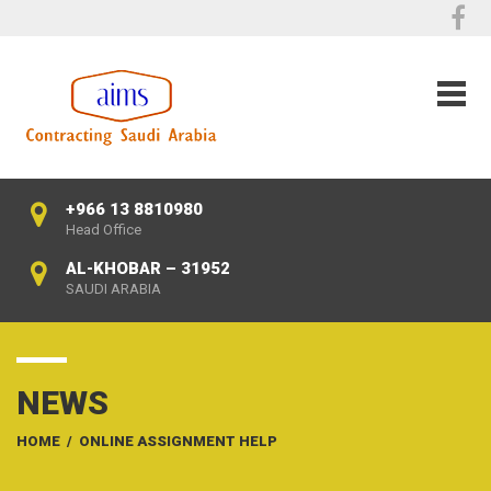
+966 13 8810980
Head Office
AL-KHOBAR – 31952
SAUDI ARABIA
NEWS
HOME
/
ONLINE ASSIGNMENT HELP