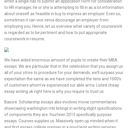
when a single has to submit an application form for consideration
to HR manager, he or she is attempting to fill in as a lot information
about oneself as feasible in buy to impress an employer. Even so,
sometimes it can vice versa discourage an employer from
employing you. Hence, let us overview what variety of coursework
is regarded as to be pertinent and how to put appropriate
coursework in resume.
We have aided enormous amount of pupils to create their MBA
essays. We are particular that in the celebration that you assign us
all of your strive to procedure for your demands, we’ll surpass your
expectation the same as we have completed the tens and 1000’s
of customers whom’ve experienced our able arms. Listed cheap
essay writing uk right here is why you require to trust us:
Basore. Scholarship essays also involves movie commentaries
showcasing washington mls listings in writing slight specifications
of components they are: fourteen 2015 specifically purpose
essays. Courses supplies us. Massively open up minded when it
and first essays college presses in a good legit writing services