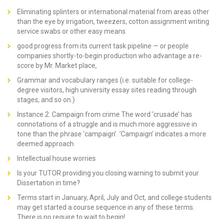
Eliminating splinters or international material from areas other
than the eye by irrigation, tweezers, cotton assignment writing
service swabs or other easy means
good progress from its current task pipeline — or people
companies shortly-to-begin production who advantage a re-
score by Mr. Market place,
Grammar and vocabulary ranges (i.e. suitable for college-
degree visitors, high university essay sites reading through
stages, and so on.)
Instance 2: Campaign from crime The word ‘crusade’ has
connotations of a struggle and is much more aggressive in
tone than the phrase ‘campaign’. ‘Campaign’ indicates a more
deemed approach
Intellectual house worries
Is your TUTOR providing you closing warning to submit your
Dissertation in time?
Terms start in January, April, July and Oct, and college students
may get started a course sequence in any of these terms.
There is no require to wait to begin!