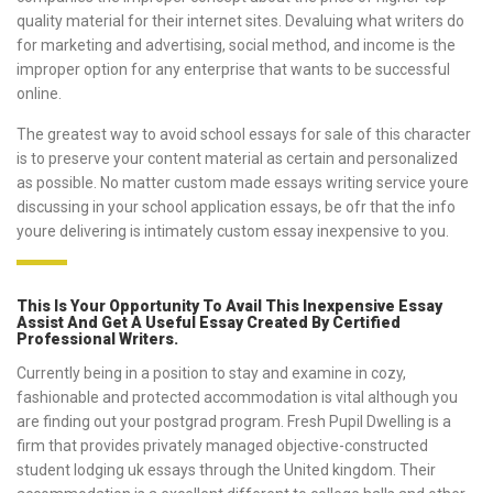
quality material for their internet sites. Devaluing what writers do
for marketing and advertising, social method, and income is the
improper option for any enterprise that wants to be successful
online.
The greatest way to avoid school essays for sale of this character
is to preserve your content material as certain and personalized
as possible. No matter custom made essays writing service youre
discussing in your school application essays, be ofr that the info
youre delivering is intimately custom essay inexpensive to you.
This Is Your Opportunity To Avail This Inexpensive Essay
Assist And Get A Useful Essay Created By Certified
Professional Writers.
Currently being in a position to stay and examine in cozy,
fashionable and protected accommodation is vital although you
are finding out your postgrad program. Fresh Pupil Dwelling is a
firm that provides privately managed objective-constructed
student lodging uk essays through the United kingdom. Their