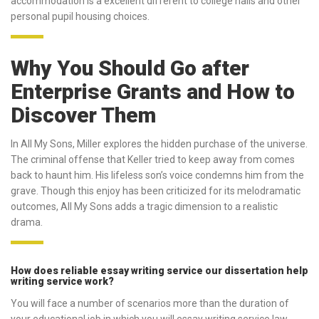
accommodation is a excellent different to college halls and other
personal pupil housing choices.
Why You Should Go after
Enterprise Grants and How to
Discover Them
In All My Sons, Miller explores the hidden purchase of the universe.
The criminal offense that Keller tried to keep away from comes
back to haunt him. His lifeless son’s voice condemns him from the
grave. Though this enjoy has been criticized for its melodramatic
outcomes, All My Sons adds a tragic dimension to a realistic
drama.
How does reliable essay writing service our dissertation help
writing service work?
You will face a number of scenarios more than the duration of