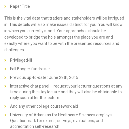
Paper Title
This is the vital data that traders and stakeholders will be intrigued
in. This details will also make issues distinct for you. You will know
in which you currently stand. Your approaches should be
developed to bridge the hole amongst the place you are and
exactly where you want to be with the presented resources and
challenges.
Privileged-III
Fall Banger fundraiser
Previous up-to-date : June 28th, 2015
Interactive chat panel – request your lecturer questions at any
time during the stay lecture and they will also be obtainable to
reply soon after the lecture.
And any other college coursework aid
University of Arkansas for Healthcare Sciences employs
Questionmark for exams, surveys, evaluations, and
accreditation self-research