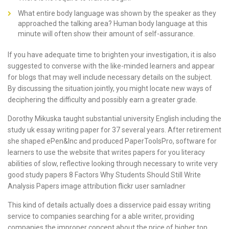
What entire body language was shown by the speaker as they
approached the talking area? Human body language at this
minute will often show their amount of self-assurance.
If you have adequate time to brighten your investigation, it is also
suggested to converse with the like-minded learners and appear
for blogs that may well include necessary details on the subject.
By discussing the situation jointly, you might locate new ways of
deciphering the difficulty and possibly earn a greater grade.
Dorothy Mikuska taught substantial university English including the
study uk essay writing paper for 37 several years. After retirement
she shaped ePen&Inc and produced PaperToolsPro, software for
learners to use the
website that writes papers for you
literacy
abilities of slow, reflective looking through necessary to write very
good study papers 8 Factors Why Students Should Still Write
Analysis Papers image attribution flickr user samladner
This kind of details actually does a disservice paid essay writing
service to companies searching for a able writer, providing
companies the improper concept about the price of higher top