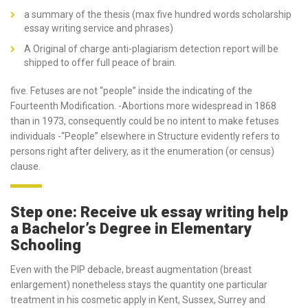
a summary of the thesis (max five hundred words scholarship
essay writing service and phrases)
A Original of charge anti-plagiarism detection report will be
shipped to offer full peace of brain.
five. Fetuses are not “people” inside the indicating of the
Fourteenth Modification. -Abortions more widespread in 1868
than in 1973, consequently could be no intent to make fetuses
individuals -“People” elsewhere in Structure evidently refers to
persons right after delivery, as it the enumeration (or census)
clause.
Step one: Receive uk essay writing help
a Bachelor’s Degree in Elementary
Schooling
Even with the PIP debacle, breast augmentation (breast
enlargement) nonetheless stays the quantity one particular
treatment in his cosmetic apply in Kent, Sussex, Surrey and