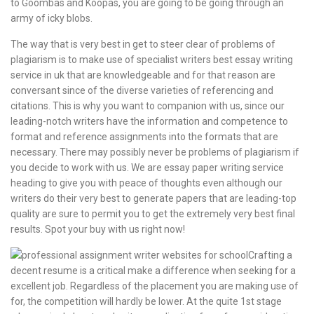
to Goombas and Koopas, you are going to be going through an
army of icky blobs.
The way that is very best in get to steer clear of problems of
plagiarism is to make use of specialist writers best essay writing
service in uk that are knowledgeable and for that reason are
conversant since of the diverse varieties of referencing and
citations. This is why you want to companion with us, since our
leading-notch writers have the information and competence to
format and reference assignments into the formats that are
necessary. There may possibly never be problems of plagiarism if
you decide to work with us. We are essay paper writing service
heading to give you with peace of thoughts even although our
writers do their very best to generate papers that are leading-top
quality are sure to permit you to get the extremely very best final
results. Spot your buy with us right now!
Crafting a
decent resume is a critical make a difference when seeking for a
excellent job. Regardless of the placement you are making use of
for, the competition will hardly be lower. At the quite 1st stage