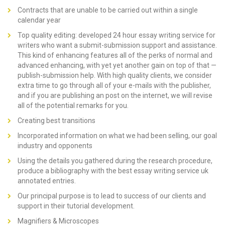
Contracts that are unable to be carried out within a single
calendar year
Top quality editing: developed 24 hour essay writing service for
writers who want a submit-submission support and assistance.
This kind of enhancing features all of the perks of normal and
advanced enhancing, with yet yet another gain on top of that —
publish-submission help. With high quality clients, we consider
extra time to go through all of your e-mails with the publisher,
and if you are publishing an post on the internet, we will revise
all of the potential remarks for you.
Creating best transitions
Incorporated information on what we had been selling, our goal
industry and opponents
Using the details you gathered during the research procedure,
produce a bibliography with the best essay writing service uk
annotated entries.
Our principal purpose is to lead to success of our clients and
support in their tutorial development.
Magnifiers & Microscopes