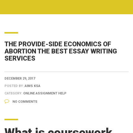
THE PROVIDE-SIDE ECONOMICS OF
ABORTION THE BEST ESSAY WRITING
SERVICES
DECEMBER 29, 2017
POSTED BY:
AIMS KSA
CATEGORY:
ONLINE ASSIGNMENT HELP
NO COMMENTS
What is coursework