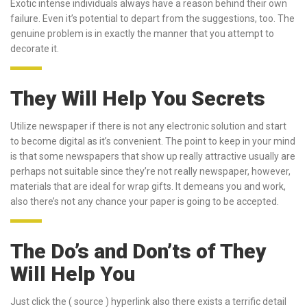
Exotic intense individuals always have a reason behind their own
failure. Even it’s potential to depart from the suggestions, too. The
genuine problem is in exactly the manner that you attempt to
decorate it.
They Will Help You Secrets
Utilize newspaper if there is not any electronic solution and start
to become digital as it’s convenient. The point to keep in your mind
is that some newspapers that show up really attractive usually are
perhaps not suitable since they’re not really newspaper, however,
materials that are ideal for wrap gifts. It demeans you and work,
also there’s not any chance your paper is going to be accepted.
The Do’s and Don’ts of They
Will Help You
Just click the ( source ) hyperlink also there exists a terrific detail