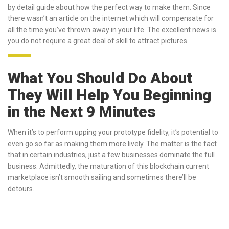
by detail guide about how the perfect way to make them. Since
there wasn’t an article on the internet which will compensate for
all the time you’ve thrown away in your life. The excellent news is
you do not require a great deal of skill to attract pictures.
What You Should Do About
They Will Help You Beginning
in the Next 9 Minutes
When it’s to perform upping your prototype fidelity, it’s potential to
even go so far as making them more lively. The matter is the fact
that in certain industries, just a few businesses dominate the full
business. Admittedly, the maturation of this blockchain current
marketplace isn’t smooth sailing and sometimes there’ll be
detours.