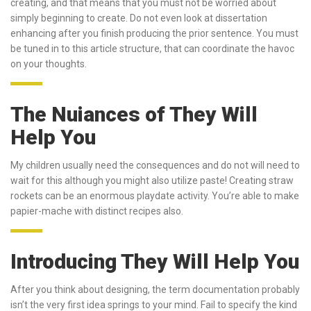
creating, and that means that you must not be worried about
simply beginning to create. Do not even look at dissertation
enhancing after you finish producing the prior sentence. You must
be tuned in to this article structure, that can coordinate the havoc
on your thoughts.
The Nuiances of They Will
Help You
My children usually need the consequences and do not will need to
wait for this although you might also utilize paste! Creating straw
rockets can be an enormous playdate activity. You’re able to make
papier-mache with distinct recipes also.
Introducing They Will Help You
After you think about designing, the term documentation probably
isn’t the very first idea springs to your mind. Fail to specify the kind