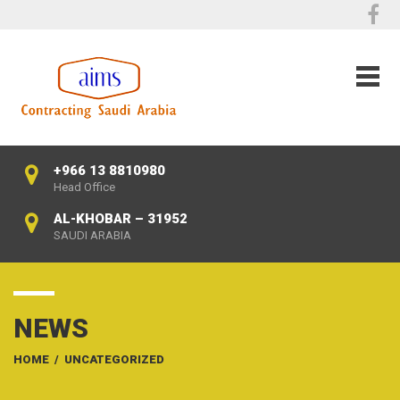
+966 13 8810980
Head Office
AL-KHOBAR – 31952
SAUDI ARABIA
NEWS
HOME
/
UNCATEGORIZED