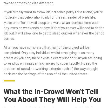
take to something else different.
If you’d really want to throw an incredible party for a friend, you’re
not likely that celebration daily for the remainder of one’s life.
Make an effort to visit sleep and wake at an identical time each
day-even on weekends or days if that you never will need to do the
job out. It will allow one to get to sleep quicker whenever the period
comes.
After you have completed that, half of the project will be
completed. Only stay individual whilst employing to as many
grants as you can, there exists a exact superior risk you are going
to wind up winning Earning money to cover faculty. Indeed the
problem of social networking extends each of the way straight
back into the heritage of the usa of all the united states.
What the In-Crowd Won’t Tell
You About They Will Help You