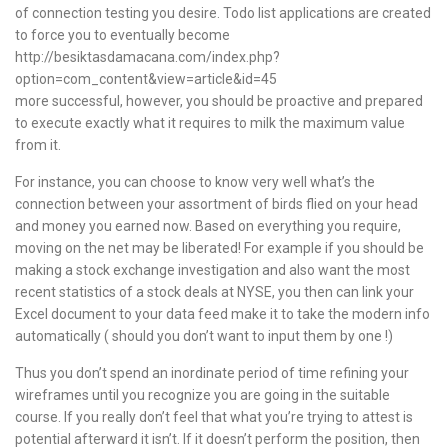
of connection testing you desire. Todo list applications are created
to force you to eventually become
http://besiktasdamacana.com/index.php?
option=com_content&view=article&id=45
more successful, however, you should be proactive and prepared
to execute exactly what it requires to milk the maximum value
from it.
For instance, you can choose to know very well what’s the
connection between your assortment of birds flied on your head
and money you earned now. Based on everything you require,
moving on the net may be liberated! For example if you should be
making a stock exchange investigation and also want the most
recent statistics of a stock deals at NYSE, you then can link your
Excel document to your data feed make it to take the modern info
automatically ( should you don’t want to input them by one !)
Thus you don’t spend an inordinate period of time refining your
wireframes until you recognize you are going in the suitable
course. If you really don’t feel that what you’re trying to attest is
potential afterward it isn’t. If it doesn’t perform the position, then