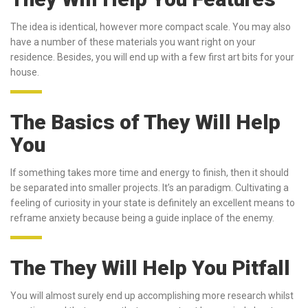
The idea is identical, however more compact scale. You may also
have a number of these materials you want right on your
residence. Besides, you will end up with a few first art bits for your
house.
The Basics of They Will Help
You
If something takes more time and energy to finish, then it should
be separated into smaller projects. It’s an paradigm. Cultivating a
feeling of curiosity in your state is definitely an excellent means to
reframe anxiety because being a guide inplace of the enemy.
The They Will Help You Pitfall
You will almost surely end up accomplishing more research whilst