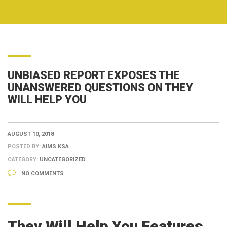
UNBIASED REPORT EXPOSES THE
UNANSWERED QUESTIONS ON THEY
WILL HELP YOU
AUGUST 10, 2018
POSTED BY:
AIMS KSA
CATEGORY:
UNCATEGORIZED
NO COMMENTS
They Will Help You Features