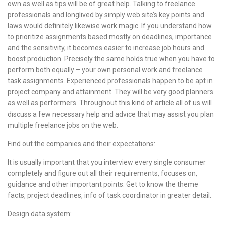
own as well as tips will be of great help. Talking to freelance
professionals and longlived by simply web site’s key points and
laws would definitely likewise work magic. If you understand how
to prioritize assignments based mostly on deadlines, importance
and the sensitivity, it becomes easier to increase job hours and
boost production. Precisely the same holds true when you have to
perform both equally – your own personal work and freelance
task assignments. Experienced professionals happen to be apt in
project company and attainment. They will be very good planners
as well as performers. Throughout this kind of article all of us will
discuss a few necessary help and advice that may assist you plan
multiple freelance jobs on the web.
Find out the companies and their expectations:
It is usually important that you interview every single consumer
completely and figure out all their requirements, focuses on,
guidance and other important points. Get to know the theme
facts, project deadlines, info of task coordinator in greater detail.
Design data system: