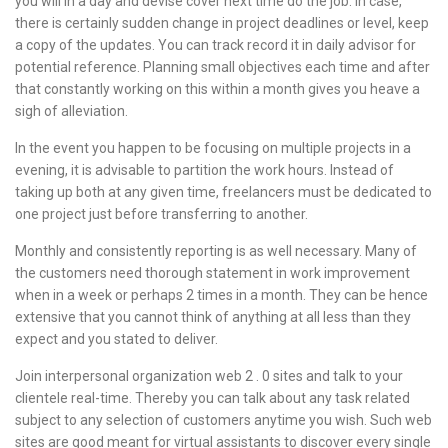
you will in a day and devise cover next time do the job. In case,
there is certainly sudden change in project deadlines or level, keep
a copy of the updates. You can track record it in daily advisor for
potential reference. Planning small objectives each time and after
that constantly working on this within a month gives you heave a
sigh of alleviation.
In the event you happen to be focusing on multiple projects in a
evening, it is advisable to partition the work hours. Instead of
taking up both at any given time, freelancers must be dedicated to
one project just before transferring to another.
Monthly and consistently reporting is as well necessary. Many of
the customers need thorough statement in work improvement
when in a week or perhaps 2 times in a month. They can be hence
extensive that you cannot think of anything at all less than they
expect and you stated to deliver.
Join interpersonal organization web 2 . 0 sites and talk to your
clientele real-time. Thereby you can talk about any task related
subject to any selection of customers anytime you wish. Such web
sites are good meant for virtual assistants to discover every single