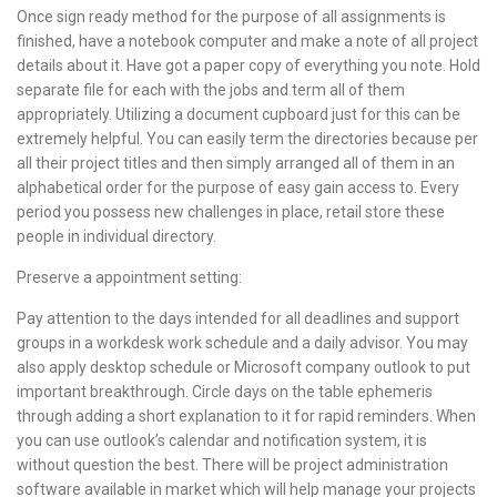
Once sign ready method for the purpose of all assignments is
finished, have a notebook computer and make a note of all project
details about it. Have got a paper copy of everything you note. Hold
separate file for each with the jobs and term all of them
appropriately. Utilizing a document cupboard just for this can be
extremely helpful. You can easily term the directories because per
all their project titles and then simply arranged all of them in an
alphabetical order for the purpose of easy gain access to. Every
period you possess new challenges in place, retail store these
people in individual directory.
Preserve a appointment setting:
Pay attention to the days intended for all deadlines and support
groups in a workdesk work schedule and a daily advisor. You may
also apply desktop schedule or Microsoft company outlook to put
important breakthrough. Circle days on the table ephemeris
through adding a short explanation to it for rapid reminders. When
you can use outlook’s calendar and notification system, it is
without question the best. There will be project administration
software available in market which will help manage your projects