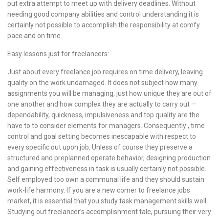
put extra attempt to meet up with delivery deadlines. Without
needing good company abilities and control understanding it is
certainly not possible to accomplish the responsibility at comfy
pace and on time.
Easy lessons just for freelancers:
Just about every freelance job requires on time delivery, leaving
quality on the work undamaged. It does not subject how many
assignments you will be managing, just how unique they are out of
one another and how complex they are actually to carry out —
dependability, quickness, impulsiveness and top quality are the
have to to consider elements for managers. Consequently , time
control and goal setting becomes inescapable with respect to
every specific out upon job. Unless of course they preserve a
structured and preplanned operate behavior, designing production
and gaining effectiveness in task is usually certainly not possible.
Self employed too own a communal life and they should sustain
work-life harmony. If you are a new comer to freelance jobs
market, it is essential that you study task management skills well.
Studying out freelancer’s accomplishment tale, pursuing their very