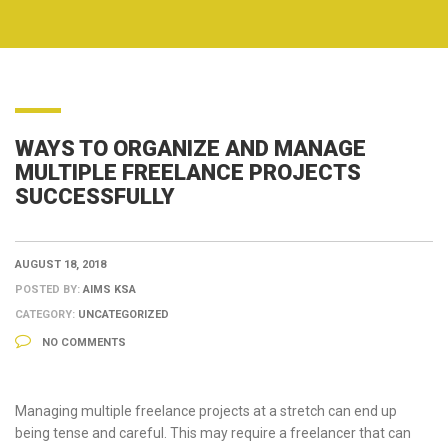
WAYS TO ORGANIZE AND MANAGE
MULTIPLE FREELANCE PROJECTS
SUCCESSFULLY
AUGUST 18, 2018
POSTED BY:
AIMS KSA
CATEGORY:
UNCATEGORIZED
NO COMMENTS
Managing multiple freelance projects at a stretch can end up
being tense and careful. This may require a freelancer that can