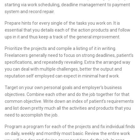
starting via work scheduling, deadline management to payment
system and record repair.
Prepare hints for every single of the tasks you work on. It is
essential that you details each of the action products and follow
ups in it and thus keep a track of the general improvement.
Prioritize the projects and compile a listing of it in writing.
Freelancers generally need to focus on strong deadlines, patient’s
specifications, and repeatedly revealing. Extra the arranged way
you can deal with multiple challenges, better the output and
reputation self employed can expect in minimal hard work.
Target on your own personal goals and employer’s business
objectives. Combine each other and do the job together for that
common objective. Write down an index of patient’s requirements
and list down pretty much all the activities and products that you
need to accomplish the job.
Program a program for each of the projects and fix individual finds
on daily, weekly and monthly most basic. Review the entire work