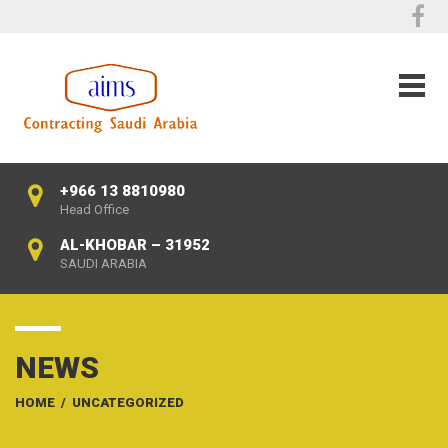
+966 13 8810980
Head Office
AL-KHOBAR – 31952
SAUDI ARABIA
NEWS
HOME
/
UNCATEGORIZED