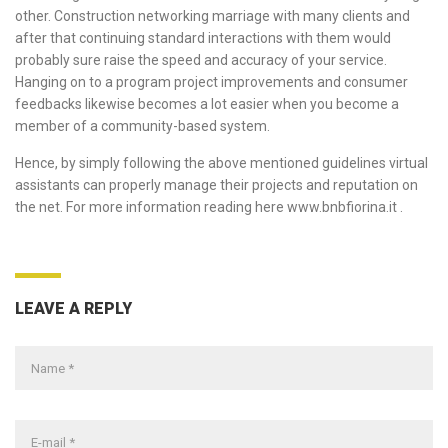
other. Construction networking marriage with many clients and
after that continuing standard interactions with them would
probably sure raise the speed and accuracy of your service.
Hanging on to a program project improvements and consumer
feedbacks likewise becomes a lot easier when you become a
member of a community-based system.
Hence, by simply following the above mentioned guidelines virtual
assistants can properly manage their projects and reputation on
the net. For more information reading here
www.bnbfiorina.it
.
LEAVE A REPLY