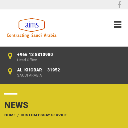
+966 13 8810980
Head Office
AL-KHOBAR – 31952
SAUDI ARABIA
NEWS
HOME
/
CUSTOM ESSAY SERVICE