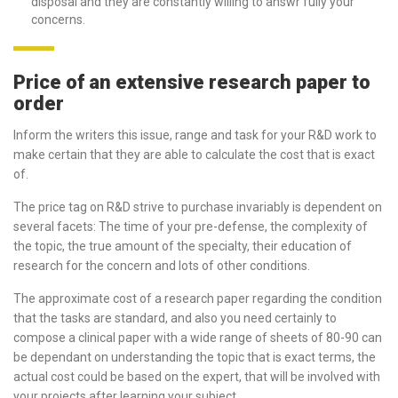
disposal and they are constantly willing to answr fully your
concerns.
Price of an extensive research paper to
order
Inform the writers this issue, range and task for your R&D work to
make certain that they are able to calculate the cost that is exact
of.
The price tag on R&D strive to purchase invariably is dependent on
several facets: The time of your pre-defense, the complexity of
the topic, the true amount of the specialty, their education of
research for the concern and lots of other conditions.
The approximate cost of a research paper regarding the condition
that the tasks are standard, and also you need certainly to
compose a clinical paper with a wide range of sheets of 80-90 can
be dependant on understanding the topic that is exact terms, the
actual cost could be based on the expert, that will be involved with
your projects after learning your subject.