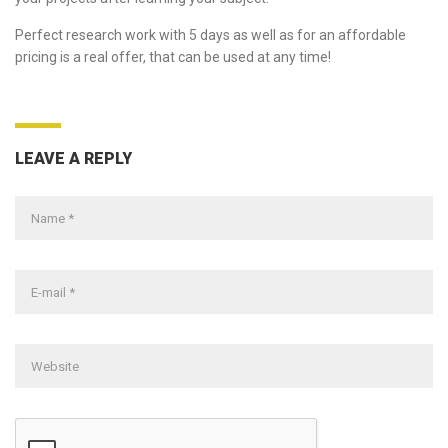
Perfect research work with 5 days as well as for an affordable
pricing is a real offer, that can be used at any time!
LEAVE A REPLY