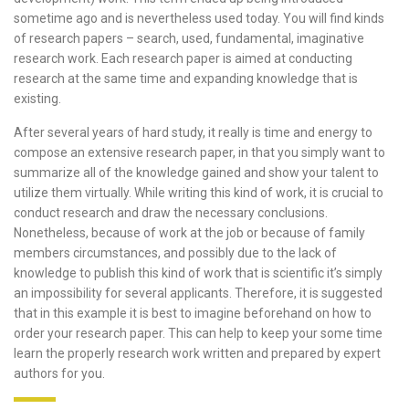
sometime ago and is nevertheless used today.
You will find kinds
of research papers – search, used, fundamental, imaginative
research work. Each research paper is aimed at conducting
research at the same time and expanding knowledge that is
existing.
After several years of hard study, it really is time and energy to
compose an extensive research paper, in that you simply want to
summarize all of the knowledge gained and show your talent to
utilize them virtually. While writing this kind of work, it is crucial to
conduct research and draw the necessary conclusions.
Nonetheless, because of work at the job or because of family
members circumstances, and possibly due to the lack of
knowledge to publish this kind of work that is scientific it’s simply
an impossibility for several applicants. Therefore, it is suggested
that in this example it is best to imagine beforehand on how to
order your research paper. This can help to keep your some time
learn the properly research work written and prepared by expert
authors for you.