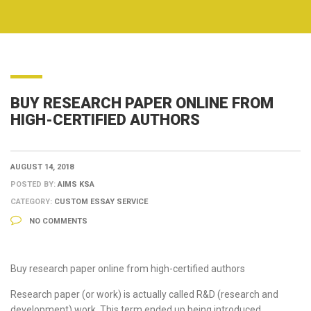
BUY RESEARCH PAPER ONLINE FROM
HIGH-CERTIFIED AUTHORS
AUGUST 14, 2018
POSTED BY:
AIMS KSA
CATEGORY:
CUSTOM ESSAY SERVICE
NO COMMENTS
Buy research paper online from high-certified authors
Research paper (or work) is actually called R&D (research and
development) work. This term ended up being introduced