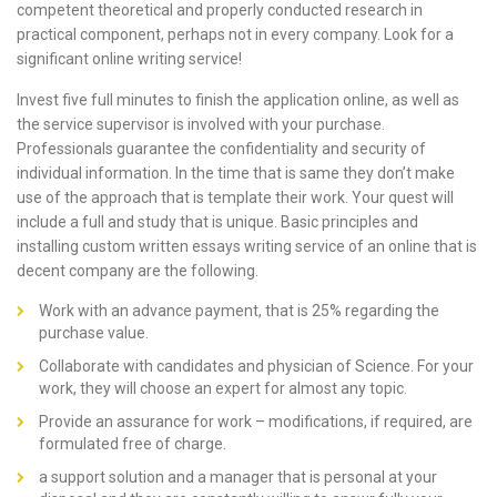
competent theoretical and properly conducted research in
practical component, perhaps not in every company. Look for a
significant online writing service!
Invest five full minutes to finish the application online, as well as
the service supervisor is involved with your purchase.
Professionals guarantee the confidentiality and security of
individual information. In the time that is same they don’t make
use of the approach that is template their work. Your quest will
include a full and study that is unique. Basic principles and
installing
custom written essays writing service
of an online that is
decent company are the following.
Work with an advance payment, that is 25% regarding the
purchase value.
Collaborate with candidates and physician of Science. For your
work, they will choose an expert for almost any topic.
Provide an assurance for work – modifications, if required, are
formulated free of charge.
a support solution and a manager that is personal at your