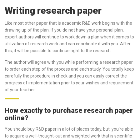
Writing research paper
Like most other paper that is academic R&D work begins with the
drawing up of the plan. If you do not have your personal plan,
expert authors will continue to work down a plan when it comes to
utilization of research work and can coordinate it with you. After
this, it will be possible to continue right to the research.
The author will agree with you while performing a research paper
to order each step of the process and each study. You totally keep
carefully the procedure in check and you can easily correct the
progress of implementation prior to your wishes and requirement
of your teacher.
How exactly to purchase research paper
online?
You should buy R&D paper in a lot of places today, but, you’re able
to acquire a well-thought-out and weighted work that is scientific