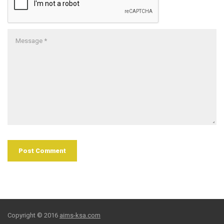
Copyright © 2016
aims-ksa.com