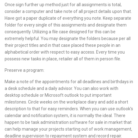
Once sign further up method just for all assignments is total,
consider a computer and take note of all project details upon that.
Have got a paper duplicate of everything you note. Keep separate
folder for every single of this assignments and designate them
consequently. Utilizing a file case designed for this can be
extremely helpful. You may designate the folders because per all
their project titles and in that case placed these people in an
alphabetical order with respect to easy access. Every time you
possess new tasks in place, retailer all of them in person file.
Preserve a program:
Make a note of the appointments for all deadlines and birthdays in
a desk schedule and a daily advisor. You can also work with
desktop schedule or Microsoft outlook to put important
milestones. Circle weeks on the workplace diary and add a short
description to that for easy reminders. When you can use outlook’s
calendar and notification system, it is normally the ideal. There
happen to be task administration software for sale in market that
can help manage your projects starting out of work management,
deadline supervision to repayment system and record repair.