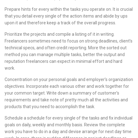
Prepare hints for every within the tasks you operate on. It is crucial
that you detail every single of the action items and abide by ups
upon it and therefore keep a track of the overall progress.
Prioritize the projects and compile a listing of it in writing.
Freelancers sometimes need to focus on strong deadlines, client’s
technical specs, and often credit reporting. More the sorted out
method you can manage multiple tasks, better the output and
reputation freelancers can expect in minimal effort and hard
work.
Concentration on your personal goals and employer’s organization
objectives. Incorporate each various other and work together for
your common target. Write down a summary of customer’s
requirements and take note of pretty much all the activities and
products that you need to accomplish the task.
Schedule a schedule for every single of the tasks and fix individual
goals on daily, weekly and monthly basis. Review the complete
work you have to do in a day and devise arrange for next day time