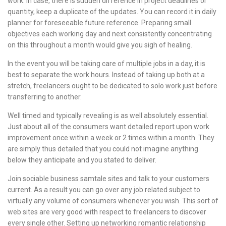
work. In case, there is sudden difference in project deadlines or
quantity, keep a duplicate of the updates. You can record it in daily
planner for foreseeable future reference. Preparing small
objectives each working day and next consistently concentrating
on this throughout a month would give you sigh of healing.
In the event you will be taking care of multiple jobs in a day, it is
best to separate the work hours. Instead of taking up both at a
stretch, freelancers ought to be dedicated to solo work just before
transferring to another.
Well timed and typically revealing is as well absolutely essential.
Just about all of the consumers want detailed report upon work
improvement once within a week or 2 times within a month. They
are simply thus detailed that you could not imagine anything
below they anticipate and you stated to deliver.
Join sociable business samtale sites and talk to your customers
current. As a result you can go over any job related subject to
virtually any volume of consumers whenever you wish. This sort of
web sites are very good with respect to freelancers to discover
every single other. Setting up networking romantic relationship