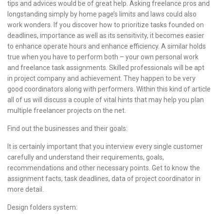
tips and advices would be of great help. Asking freelance pros and
longstanding simply by home page’s limits and laws could also
work wonders. If you discover how to prioritize tasks founded on
deadlines, importance as well as its sensitivity, it becomes easier
to enhance operate hours and enhance efficiency. A similar holds
true when you have to perform both – your own personal work
and freelance task assignments. Skilled professionals will be apt
in project company and achievement. They happen to be very
good coordinators along with performers. Within this kind of article
all of us will discuss a couple of vital hints that may help you plan
multiple freelancer projects on the net.
Find out the businesses and their goals:
It is certainly important that you interview every single customer
carefully and understand their requirements, goals,
recommendations and other necessary points. Get to know the
assignment facts, task deadlines, data of project coordinator in
more detail.
Design folders system: