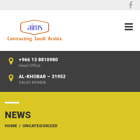
+966 13 8810980
Head Office
AL-KHOBAR – 31952
SAUDI ARABIA
NEWS
HOME
/
UNCATEGORIZED