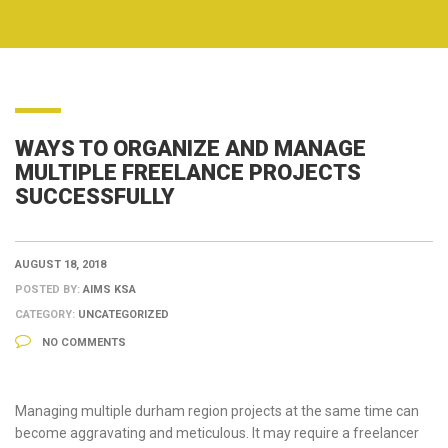
WAYS TO ORGANIZE AND MANAGE
MULTIPLE FREELANCE PROJECTS
SUCCESSFULLY
AUGUST 18, 2018
POSTED BY:
AIMS KSA
CATEGORY:
UNCATEGORIZED
NO COMMENTS
Managing multiple durham region projects at the same time can
become aggravating and meticulous. It may require a freelancer