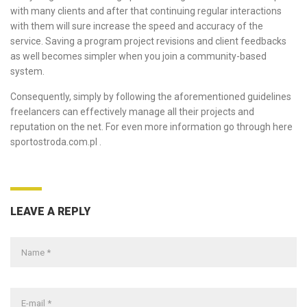
with many clients and after that continuing regular interactions
with them will sure increase the speed and accuracy of the
service. Saving a program project revisions and client feedbacks
as well becomes simpler when you join a community-based
system.
Consequently, simply by following the aforementioned guidelines
freelancers can effectively manage all their projects and
reputation on the net. For even more information go through here
sportostroda.com.pl
.
LEAVE A REPLY