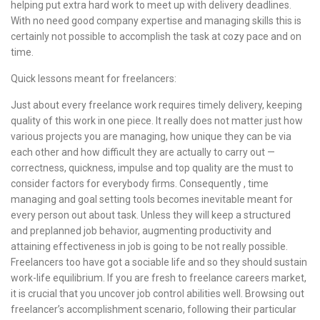
helping put extra hard work to meet up with delivery deadlines.
With no need good company expertise and managing skills this is
certainly not possible to accomplish the task at cozy pace and on
time.
Quick lessons meant for freelancers:
Just about every freelance work requires timely delivery, keeping
quality of this work in one piece. It really does not matter just how
various projects you are managing, how unique they can be via
each other and how difficult they are actually to carry out —
correctness, quickness, impulse and top quality are the must to
consider factors for everybody firms. Consequently , time
managing and goal setting tools becomes inevitable meant for
every person out about task. Unless they will keep a structured
and preplanned job behavior, augmenting productivity and
attaining effectiveness in job is going to be not really possible.
Freelancers too have got a sociable life and so they should sustain
work-life equilibrium. If you are fresh to freelance careers market,
it is crucial that you uncover job control abilities well. Browsing out
freelancer’s accomplishment scenario, following their particular