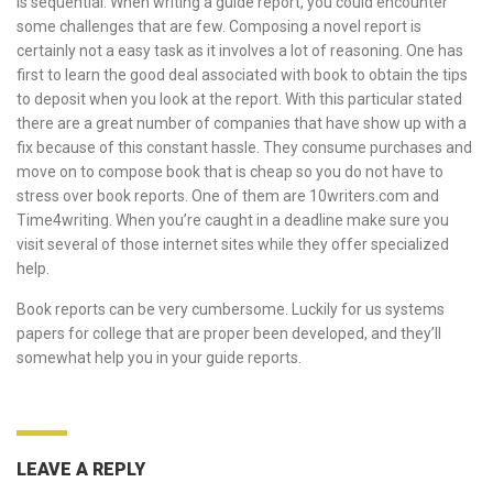
is sequential. When writing a guide report, you could encounter
some challenges that are few. Composing a novel report is
certainly not a easy task as it involves a lot of reasoning. One has
first to learn the good deal associated with book to obtain the tips
to deposit when you look at the report. With this particular stated
there are a great number of companies that have show up with a
fix because of this constant hassle. They consume purchases and
move on to compose book that is cheap so you do not have to
stress over book reports. One of them are 10writers.com and
Time4writing. When you’re caught in a deadline make sure you
visit several of those internet sites while they offer specialized
help.
Book reports can be very cumbersome. Luckily for us systems
papers for college
that are proper been developed, and they’ll
somewhat help you in your guide reports.
LEAVE A REPLY