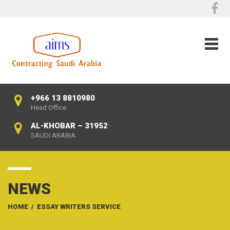
+966 13 8810980
Head Office
AL-KHOBAR – 31952
SAUDI ARABIA
NEWS
HOME
/
ESSAY WRITERS SERVICE