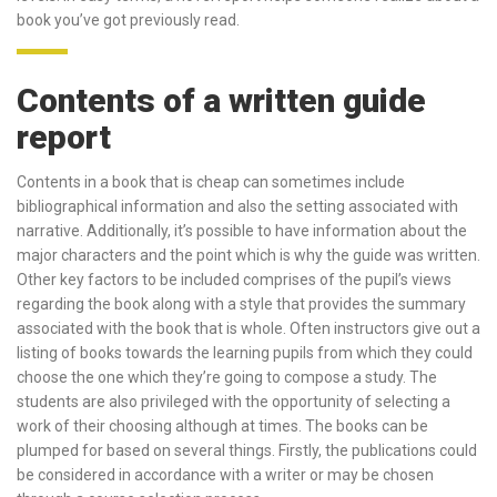
book you’ve got previously read.
Contents of a written guide
report
Contents in a book that is cheap can sometimes include
bibliographical information and also the setting associated with
narrative.
Additionally, it’s possible to have information about the
major characters and the point which is why the guide was written.
Other key factors to be included comprises of the pupil’s views
regarding the book along with a style that provides the summary
associated with the book that is whole. Often instructors give out a
listing of books towards the learning pupils from which they could
choose the one which they’re going to compose a study. The
students are also privileged with the opportunity of selecting a
work of their choosing although at times. The books can be
plumped for based on several things. Firstly, the publications could
be considered in accordance with a writer or may be chosen