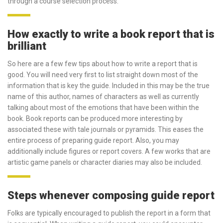
through a course selection process.
How exactly to write a book report that is
brilliant
So here are a few few tips about how to write a report that is
good. You will need very first to list straight down most of the
information that is key the guide. Included in this may be the true
name of this author, names of characters as well as currently
talking about most of the emotions that have been within the
book. Book reports can be produced more interesting by
associated these with tale journals or pyramids. This eases the
entire process of preparing guide report. Also, you may
additionally include figures or report covers. A few works that are
artistic game panels or character diaries may also be included.
Steps whenever composing guide report
Folks are typically encouraged to publish the report in a form that