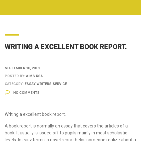
WRITING A EXCELLENT BOOK REPORT.
SEPTEMBER 10, 2018
POSTED BY:
AIMS KSA
CATEGORY:
ESSAY WRITERS SERVICE
NO COMMENTS
Writing a excellent book report.
A book report is normally an essay that covers the articles of a
book. It usually is issued off to pupils mainly in most scholastic
levels. In easy terms, a novel report helps someone realize about a